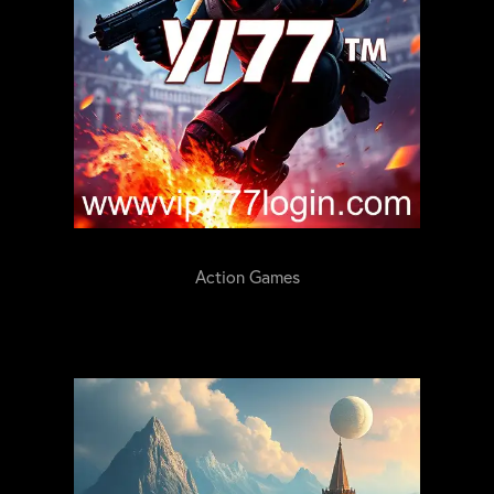
Action Games