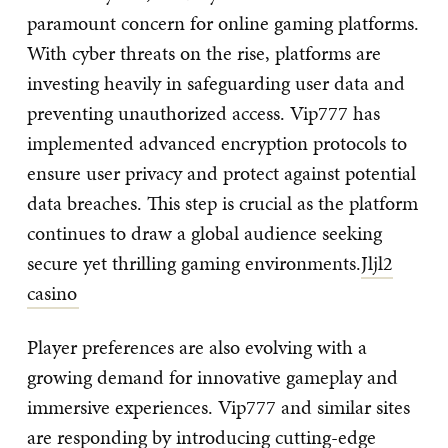
paramount concern for online gaming platforms.
With cyber threats on the rise, platforms are
investing heavily in safeguarding user data and
preventing unauthorized access. Vip777 has
implemented advanced encryption protocols to
ensure user privacy and protect against potential
data breaches. This step is crucial as the platform
continues to draw a global audience seeking
secure yet thrilling gaming environments.
Jljl2
casino
Player preferences are also evolving with a
growing demand for innovative gameplay and
immersive experiences. Vip777 and similar sites
are responding by introducing cutting-edge