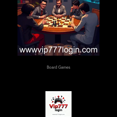
Board Games