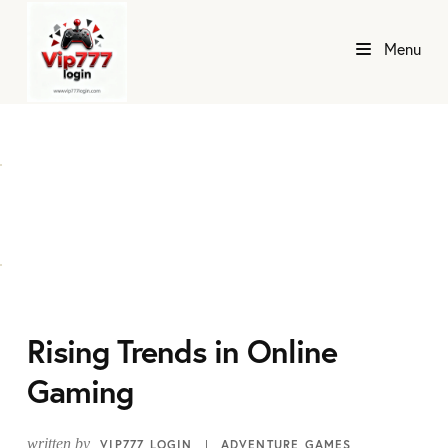
Menu
Rising Trends in Online
Gaming
written by
VIP777 LOGIN
ADVENTURE GAMES