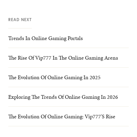
READ NEXT
Trends In Online Gaming Portals
The Rise Of Vip777 In The Online Gaming Arena
The Evolution Of Online Gaming In 2025
Exploring The Trends Of Online Gaming In 2026
The Evolution Of Online Gaming: Vip777's Rise