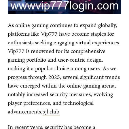
As online gaming continues to expand globally,
platforms like Vip777 have become staples for
enthusiasts seeking engaging virtual experiences.
Vip777 is renowned for its comprehensive
gaming portfolio and user-centric design,
making it a popular choice among users. As we
progress through 2025, several significant trends
have emerged within the online gaming arena,
notably increased security measures, evolving
player preferences, and technological
advancements.
5jl club
In recent years, security has become a