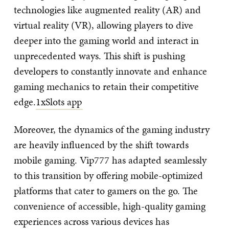
technologies like augmented reality (AR) and
virtual reality (VR), allowing players to dive
deeper into the gaming world and interact in
unprecedented ways. This shift is pushing
developers to constantly innovate and enhance
gaming mechanics to retain their competitive
edge.
1xSlots app
Moreover, the dynamics of the gaming industry
are heavily influenced by the shift towards
mobile gaming. Vip777 has adapted seamlessly
to this transition by offering mobile-optimized
platforms that cater to gamers on the go. The
convenience of accessible, high-quality gaming
experiences across various devices has