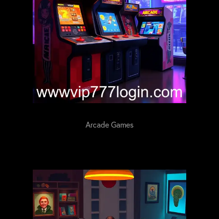
Arcade Games