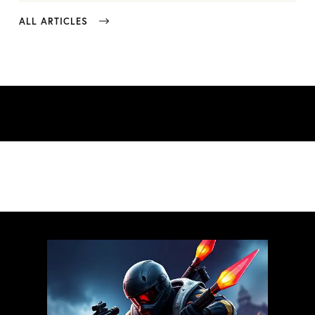
ALL ARTICLES