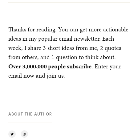
Thanks for reading. You can get more actionable
ideas in my popular email newsletter. Each
week, I share 3 short ideas from me, 2 quotes
from others, and 1 question to think about.
Over 3,000,000 people subscribe
. Enter your
email now and join us.
ABOUT THE AUTHOR