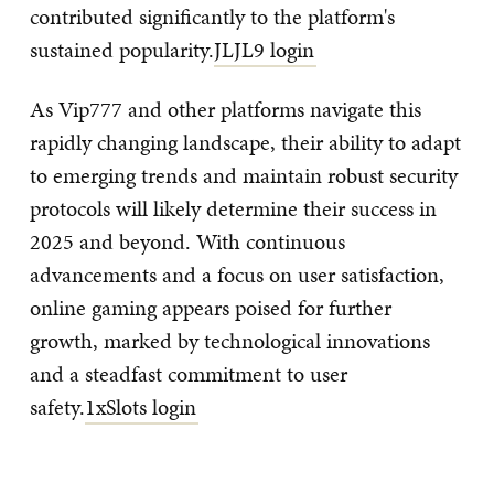
contributed significantly to the platform's
sustained popularity.
JLJL9 login
As Vip777 and other platforms navigate this
rapidly changing landscape, their ability to adapt
to emerging trends and maintain robust security
protocols will likely determine their success in
2025 and beyond. With continuous
advancements and a focus on user satisfaction,
online gaming appears poised for further
growth, marked by technological innovations
and a steadfast commitment to user
safety.
1xSlots login