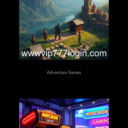
Adventure Games