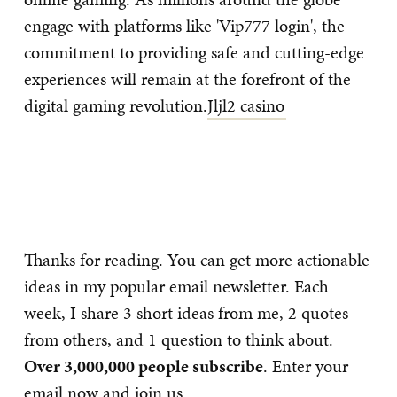
engage with platforms like 'Vip777 login', the
commitment to providing safe and cutting-edge
experiences will remain at the forefront of the
digital gaming revolution.
Jljl2 casino
Thanks for reading. You can get more actionable
ideas in my popular email newsletter. Each
week, I share 3 short ideas from me, 2 quotes
from others, and 1 question to think about.
Over 3,000,000 people subscribe
. Enter your
email now and join us.