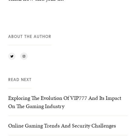
ABOUT THE AUTHOR
READ NEXT
Exploring The Evolution Of VIP777 And Its Impact
On The Gaming Industry
Online Gaming Trends And Security Challenges