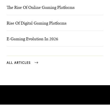
The Rise Of Online Gaming Platforms
Rise Of Digital Gaming Platforms
E-Gaming Evolution In 2026
ALL ARTICLES