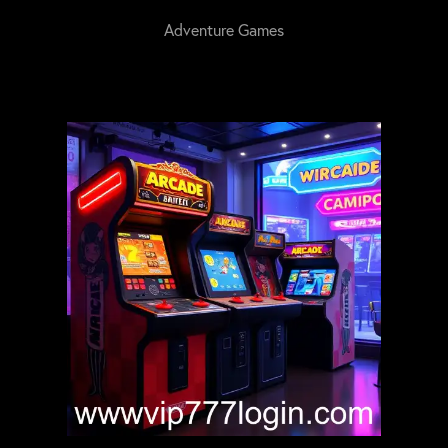
Adventure Games