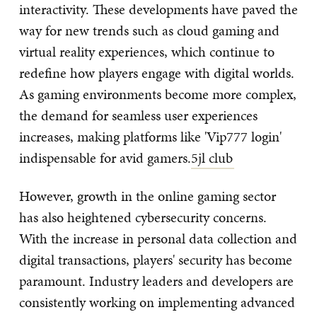
interactivity. These developments have paved the
way for new trends such as cloud gaming and
virtual reality experiences, which continue to
redefine how players engage with digital worlds.
As gaming environments become more complex,
the demand for seamless user experiences
increases, making platforms like 'Vip777 login'
indispensable for avid gamers.
5jl club
However, growth in the online gaming sector
has also heightened cybersecurity concerns.
With the increase in personal data collection and
digital transactions, players' security has become
paramount. Industry leaders and developers are
consistently working on implementing advanced