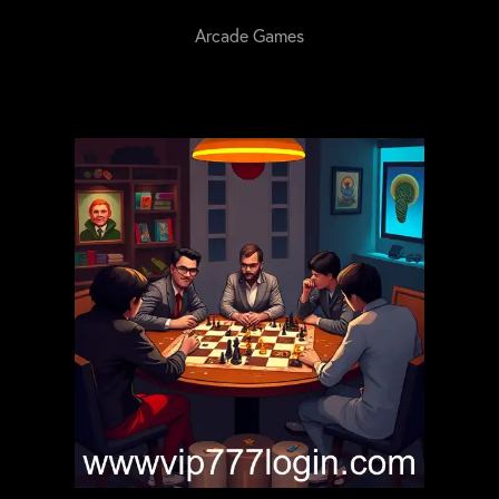
Arcade Games