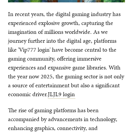
In recent years, the digital gaming industry has
experienced explosive growth, capturing the
imagination of millions worldwide. As we
journey further into the digital age, platforms
like 'Vip777 login' have become central to the
gaming community, offering immersive
experiences and expansive game libraries. With
the year now 2025, the gaming sector is not only
a source of entertainment but also a significant
economic driver.
JLJL9 login
The rise of gaming platforms has been
accompanied by advancements in technology,
enhancing graphics, connectivity, and