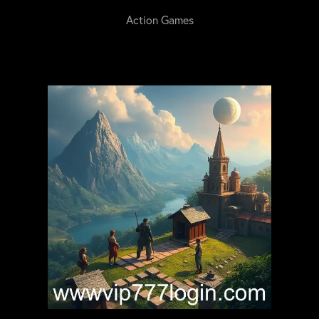
Action Games