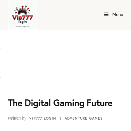
Menu
The Digital Gaming Future
written by
VIP777 LOGIN
ADVENTURE GAMES