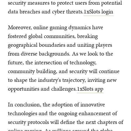
security measures to protect users from potential
data breaches and cyber threats.
1xSlots login
Moreover, online gaming dynamics have
fostered global communities, breaking
geographical boundaries and uniting players
from diverse backgrounds. As we look to the
future, the intersection of technology,
community building, and security will continue
to shape the industry's trajectory, inviting new
opportunities and challenges.
1xSlots app
In conclusion, the adoption of innovative
technologies and the ongoing enhancement of
security protocols will define the next chapters of
online gaming. As millions around the globe