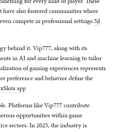
 something for every kind of player. These
ut have also fostered communities where
 even compete in professional settings.
5jl
gy behind it. Vip777, along with its
ments in AI and machine learning to tailor
nalization of gaming experiences represents
ser preference and behavior define the
1xSlots app
e. Platforms like Vip777 contribute
umerous opportunities within game
e sectors. In 2025, the industry is