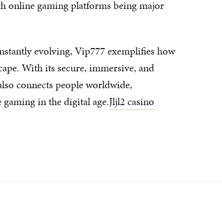
ith online gaming platforms being major
onstantly evolving, Vip777 exemplifies how
cape. With its secure, immersive, and
t also connects people worldwide,
gaming in the digital age.
Jljl2 casino