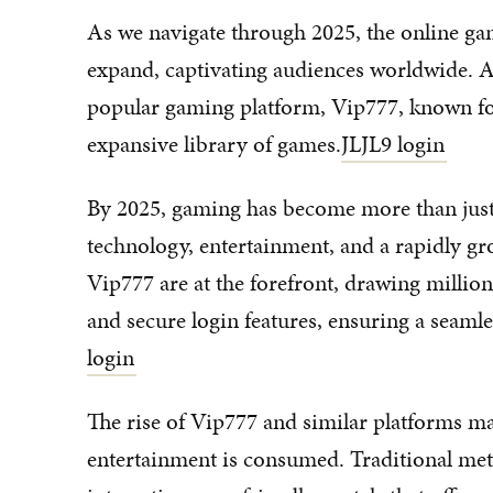
As we navigate through 2025, the online ga
expand, captivating audiences worldwide. A n
popular gaming platform, Vip777, known fo
expansive library of games.
JLJL9 login
By 2025, gaming has become more than just a
technology, entertainment, and a rapidly gr
Vip777 are at the forefront, drawing million
and secure login features, ensuring a seaml
login
The rise of Vip777 and similar platforms mar
entertainment is consumed. Traditional met