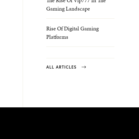
The Rise Of Vip777 In The
Gaming Landscape
Rise Of Digital Gaming
Platforms
ALL ARTICLES