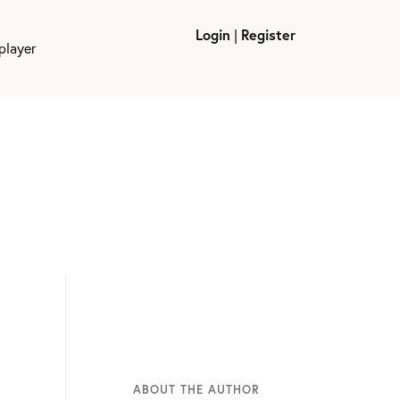
Login
|
Register
player
ABOUT THE AUTHOR