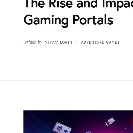
The Rise and Impac
Gaming Portals
written by
VIP777 LOGIN
ADVENTURE GAMES