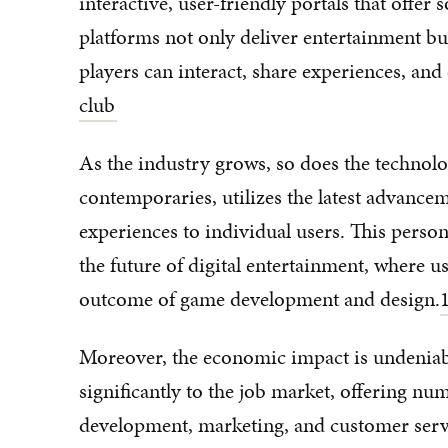
interactive, user-friendly portals that offer
platforms not only deliver entertainment b
players can interact, share experiences, and
club
As the industry grows, so does the technolo
contemporaries, utilizes the latest advance
experiences to individual users. This perso
the future of digital entertainment, where u
outcome of game development and design.
Moreover, the economic impact is undeniabl
significantly to the job market, offering n
development, marketing, and customer servic