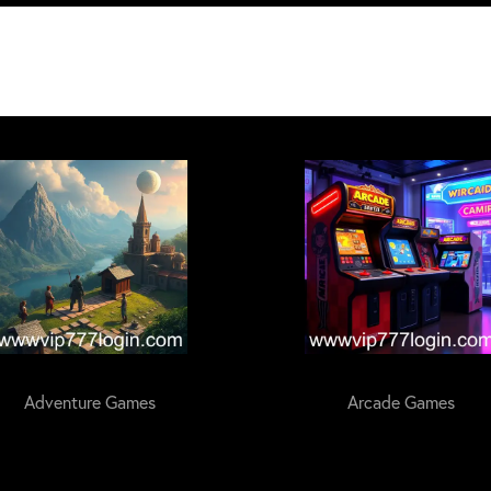
Adventure Games
Arcade Games