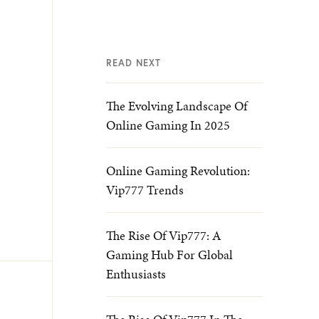
READ NEXT
The Evolving Landscape Of
Online Gaming In 2025
Online Gaming Revolution:
Vip777 Trends
The Rise Of Vip777: A
Gaming Hub For Global
Enthusiasts