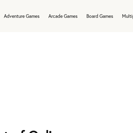
Adventure Games
Arcade Games
Board Games
Multi