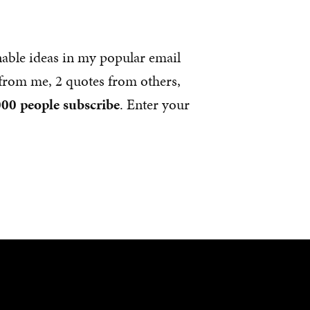
nable ideas in my popular email
s from me, 2 quotes from others,
00 people subscribe
. Enter your