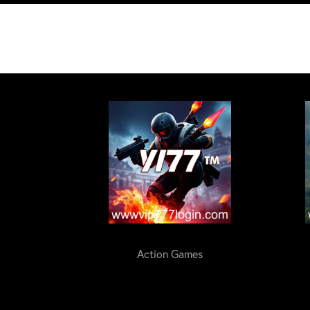
Action Games