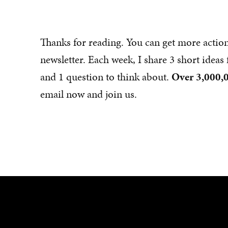
Thanks for reading. You can get more actio
newsletter. Each week, I share 3 short idea
and 1 question to think about.
Over 3,000,0
email now and join us.