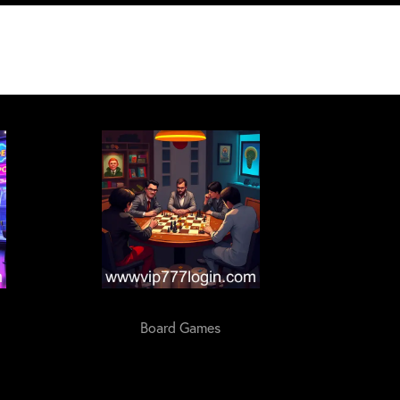
Board Games