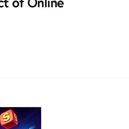
t of Online