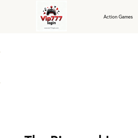
Action Games