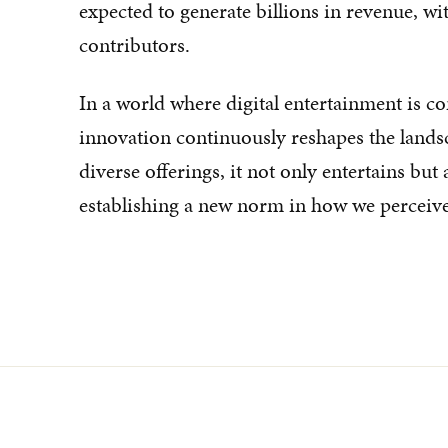
expected to generate billions in revenue, w
contributors.
In a world where digital entertainment is c
innovation continuously reshapes the lands
diverse offerings, it not only entertains bu
establishing a new norm in how we perceive 