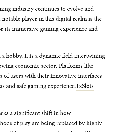
ming industry continues to evolve and
otable player in this digital realm is the
r its immersive gaming experience and
 hobby. It is a dynamic field intertwining
owing economic sector. Platforms like
s of users with their innovative interfaces
ess and safe gaming experience.
1xSlots
ks a significant shift in how
hods of play are being replaced by highly