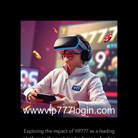
Exploring the impact of VIP777 as a leading