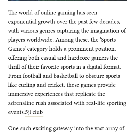
The world of online gaming has seen
exponential growth over the past few decades,
with various genres capturing the imagination of
players worldwide. Among these, the 'Sports
Games' category holds a prominent position,
offering both casual and hardcore gamers the
thrill of their favorite sports in a digital format.
From football and basketball to obscure sports
like curling and cricket, these games provide
immersive experiences that replicate the
adrenaline rush associated with real-life sporting
events.
5jl club
One such exciting gateway into the vast array of