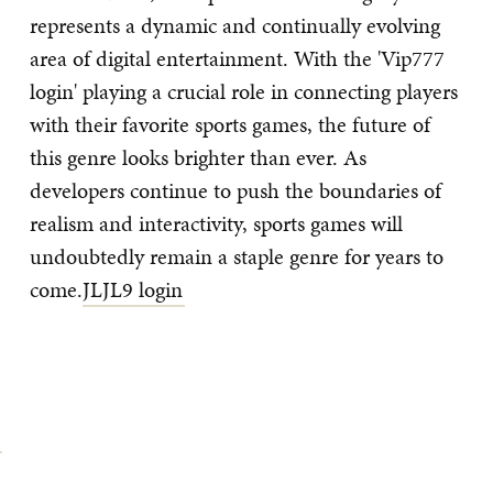
represents a dynamic and continually evolving
area of digital entertainment. With the 'Vip777
login' playing a crucial role in connecting players
with their favorite sports games, the future of
this genre looks brighter than ever. As
developers continue to push the boundaries of
realism and interactivity, sports games will
undoubtedly remain a staple genre for years to
come.
JLJL9 login