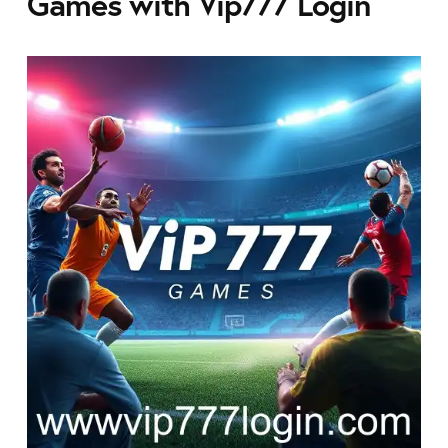
Games with Vip777 Login