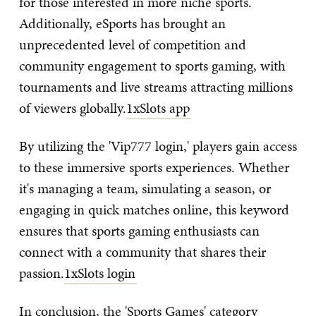
for those interested in more niche sports.
Additionally, eSports has brought an
unprecedented level of competition and
community engagement to sports gaming, with
tournaments and live streams attracting millions
of viewers globally.
1xSlots app
By utilizing the 'Vip777 login,' players gain access
to these immersive sports experiences. Whether
it's managing a team, simulating a season, or
engaging in quick matches online, this keyword
ensures that sports gaming enthusiasts can
connect with a community that shares their
passion.
1xSlots login
In conclusion, the 'Sports Games' category