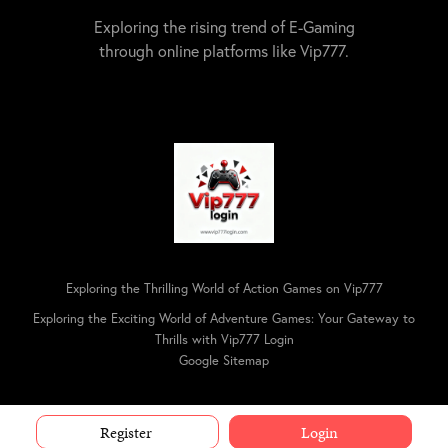
Exploring the rising trend of E-Gaming
through online platforms like Vip777.
Exploring the Thrilling World of Action Games on Vip777
Exploring the Exciting World of Adventure Games: Your Gateway to
Thrills with Vip777 Login
Google Sitemap
Register
Login