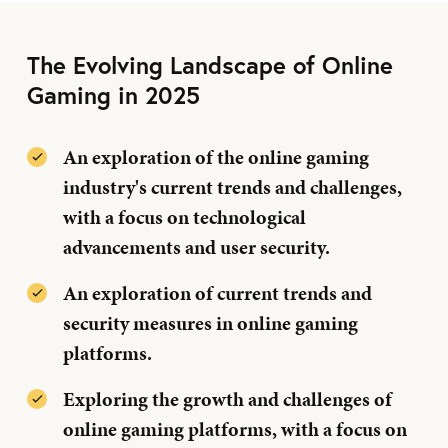
The Evolving Landscape of Online
Gaming in 2025
An exploration of the online gaming
industry's current trends and challenges,
with a focus on technological
advancements and user security.
An exploration of current trends and
security measures in online gaming
platforms.
Exploring the growth and challenges of
online gaming platforms, with a focus on