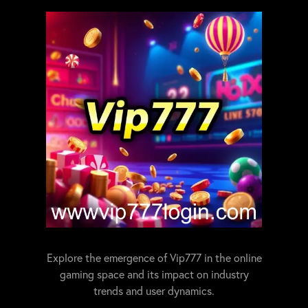
Explore the emergence of Vip777 in the online
gaming space and its impact on industry
trends and user dynamics.