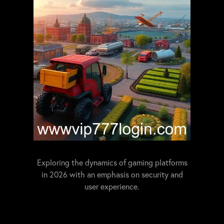
Exploring the dynamics of gaming platforms
in 2026 with an emphasis on security and
user experience.