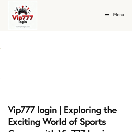
Menu
Vip777 login | Exploring the
Exciting World of Sports