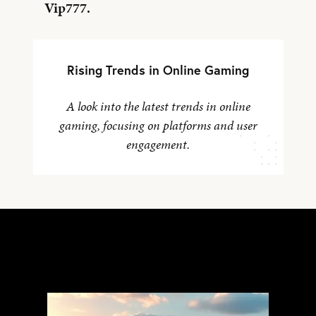
Vip777.
Rising Trends in Online Gaming
A look into the latest trends in online
gaming, focusing on platforms and user
engagement.