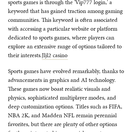
sports games is through the 'Vip777 login,' a
keyword that has gained traction among gaming
communities. This keyword is often associated
with accessing a particular website or platform
dedicated to sports games, where players can
explore an extensive range of options tailored to
their interests.
Jljl2 casino
Sports games have evolved remarkably, thanks to
advancements in graphics and AI technology.
These games now boast realistic visuals and
physics, sophisticated multiplayer modes, and
deep customization options. Titles such as FIFA,
NBA 2K, and Madden NFL remain perennial
favorites, but there are plenty of other options