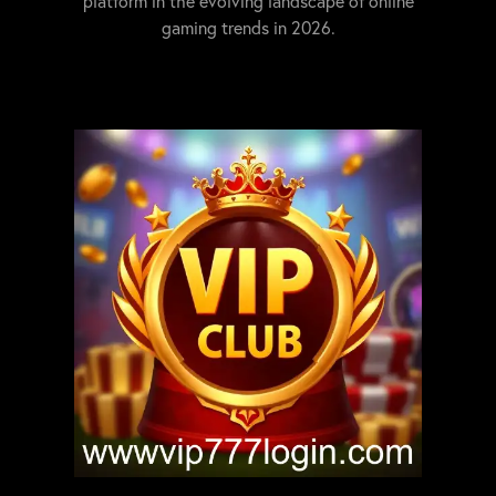
platform in the evolving landscape of online
gaming trends in 2026.