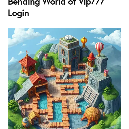
Bending World of Vip777
Login