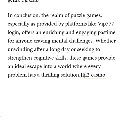
In conclusion, the realm of puzzle games,
especially as provided by platforms like Vip777
login, offers an enriching and engaging pastime
for anyone craving mental challenges. Whether
unwinding after a long day or seeking to
strengthen cognitive skills, these games provide
an ideal escape into a world where every
problem has a thrilling solution.
Jljl2 casino