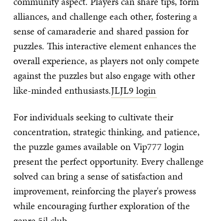
community aspect. Players can share tips, form
alliances, and challenge each other, fostering a
sense of camaraderie and shared passion for
puzzles. This interactive element enhances the
overall experience, as players not only compete
against the puzzles but also engage with other
like-minded enthusiasts.
JLJL9 login
For individuals seeking to cultivate their
concentration, strategic thinking, and patience,
the puzzle games available on Vip777 login
present the perfect opportunity. Every challenge
solved can bring a sense of satisfaction and
improvement, reinforcing the player's prowess
while encouraging further exploration of the
genre.
5jl club