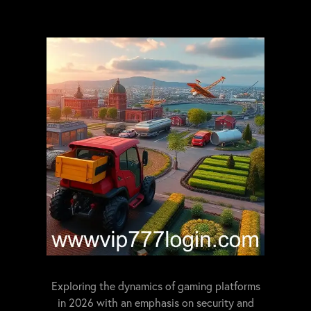
Exploring the dynamics of gaming platforms
in 2026 with an emphasis on security and