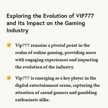
Exploring the Evolution of VIP777
and Its Impact on the Gaming
Industry
Vip777 remains a pivotal point in the
realm of online gaming, providing users
with engaging experiences and impacting
the evolution of the industry.
Vip777 is emerging as a key player in the
digital entertainment arena, capturing the
attention of casual gamers and gambling
enthusiasts alike.