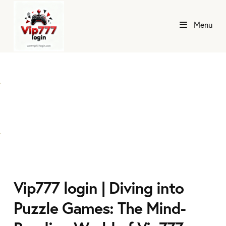
Menu
Vip777 login | Diving into
Puzzle Games: The Mind-