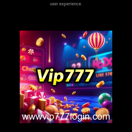
user experience.