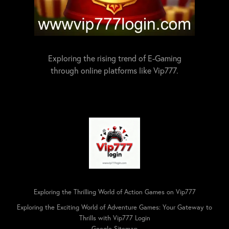
Exploring the rising trend of E-Gaming
through online platforms like Vip777.
Exploring the Thrilling World of Action Games on Vip777
Exploring the Exciting World of Adventure Games: Your Gateway to
Thrills with Vip777 Login
Google Sitemap