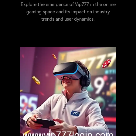
Explore the emergence of Vip777 in the online
gaming space and its impact on industry
trends and user dynamics.