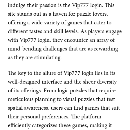
indulge their passion is the Vip777 login. This
site stands out as a haven for puzzle lovers,
offering a wide variety of games that cater to
different tastes and skill levels. As players engage
with Vip777 login, they encounter an array of
mind-bending challenges that are as rewarding
as they are stimulating.
The key to the allure of Vip777 login lies in its
well-designed interface and the sheer diversity
of its offerings. From logic puzzles that require
meticulous planning to visual puzzles that test
spatial awareness, users can find games that suit
their personal preferences. The platform
efficiently categorizes these games, making it