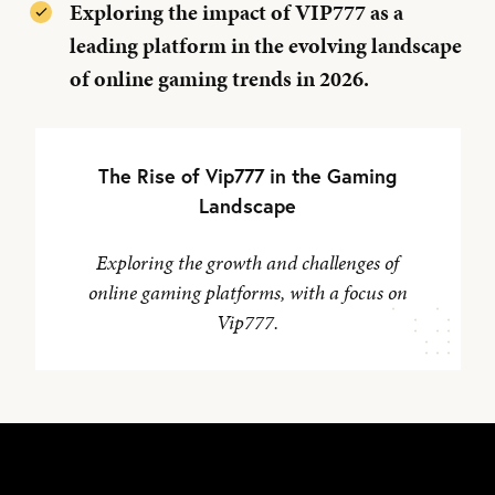
Exploring the impact of VIP777 as a
leading platform in the evolving landscape
of online gaming trends in 2026.
The Rise of Vip777 in the Gaming
Landscape
Exploring the growth and challenges of
online gaming platforms, with a focus on
Vip777.