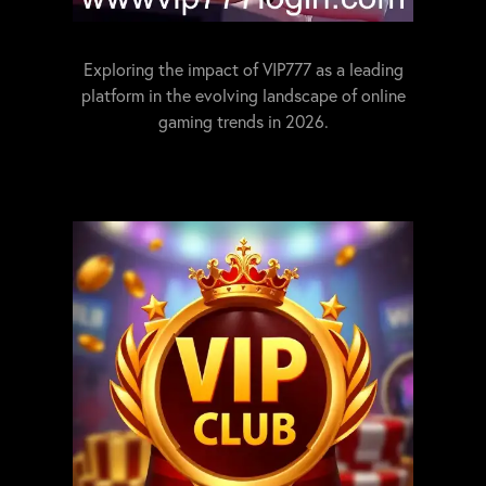
Exploring the impact of VIP777 as a leading
platform in the evolving landscape of online
gaming trends in 2026.