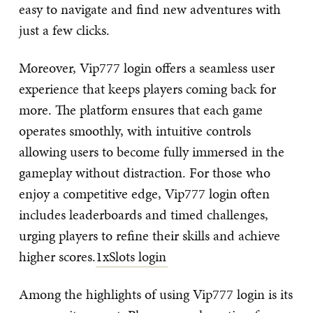
easy to navigate and find new adventures with
just a few clicks.
Moreover, Vip777 login offers a seamless user
experience that keeps players coming back for
more. The platform ensures that each game
operates smoothly, with intuitive controls
allowing users to become fully immersed in the
gameplay without distraction. For those who
enjoy a competitive edge, Vip777 login often
includes leaderboards and timed challenges,
urging players to refine their skills and achieve
higher scores.
1xSlots login
Among the highlights of using Vip777 login is its