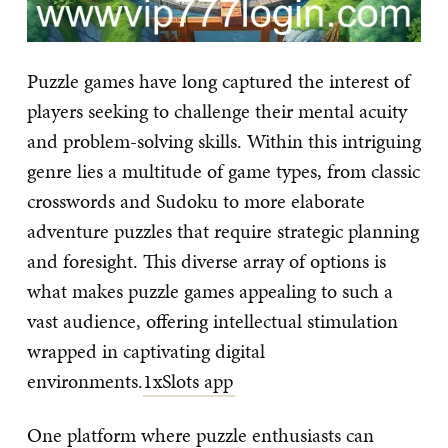
Puzzle games have long captured the interest of
players seeking to challenge their mental acuity
and problem-solving skills. Within this intriguing
genre lies a multitude of game types, from classic
crosswords and Sudoku to more elaborate
adventure puzzles that require strategic planning
and foresight. This diverse array of options is
what makes puzzle games appealing to such a
vast audience, offering intellectual stimulation
wrapped in captivating digital
environments.
1xSlots app
One platform where puzzle enthusiasts can