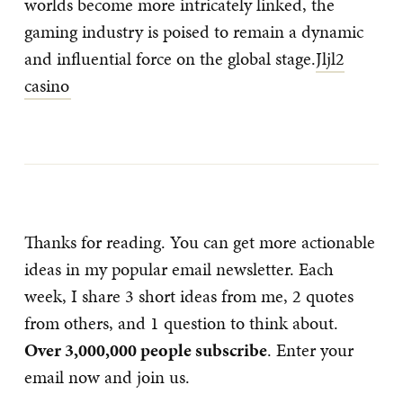
worlds become more intricately linked, the
gaming industry is poised to remain a dynamic
and influential force on the global stage.
Jljl2
casino
Thanks for reading. You can get more actionable
ideas in my popular email newsletter. Each
week, I share 3 short ideas from me, 2 quotes
from others, and 1 question to think about.
Over 3,000,000 people subscribe
. Enter your
email now and join us.