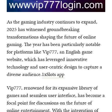
As the gaming industry continues to expand,
2025 has witnessed groundbreaking
transformations shaping the future of online
gaming. The year has been particularly notable
for platforms like Vip777, an English game
website, which has leveraged innovative
technology and user-centric design to capture a
diverse audience.
1xSlots app
Vip777, renowned for its expansive library of
games and seamless user interface, has become a
focal point for discussions on the future of
online entertainment. With the integration of