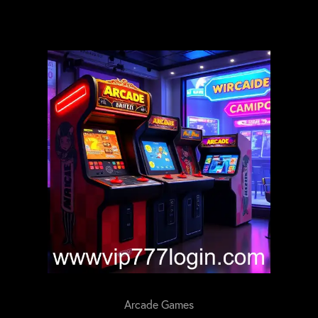
Arcade Games