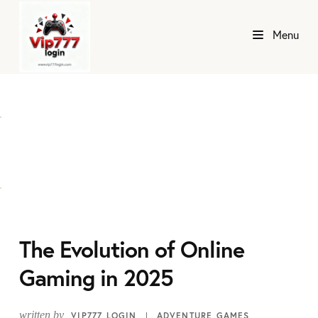
Menu
The Evolution of Online
Gaming in 2025
written by
VIP777 LOGIN
ADVENTURE GAMES