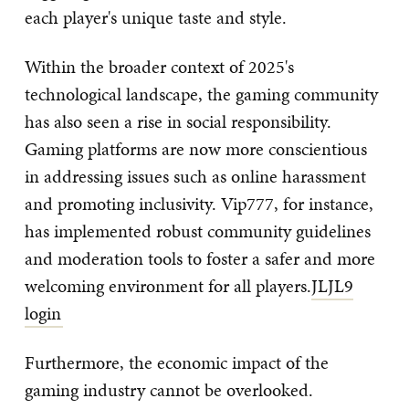
each player's unique taste and style.
Within the broader context of 2025's
technological landscape, the gaming community
has also seen a rise in social responsibility.
Gaming platforms are now more conscientious
in addressing issues such as online harassment
and promoting inclusivity. Vip777, for instance,
has implemented robust community guidelines
and moderation tools to foster a safer and more
welcoming environment for all players.
JLJL9
login
Furthermore, the economic impact of the
gaming industry cannot be overlooked.