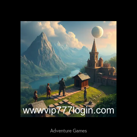
Adventure Games