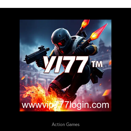
Action Games