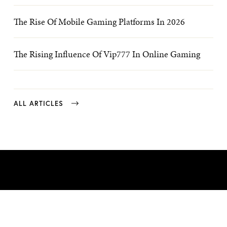
The Rise Of Mobile Gaming Platforms In 2026
The Rising Influence Of Vip777 In Online Gaming
ALL ARTICLES