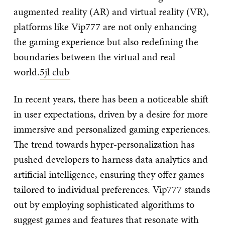
augmented reality (AR) and virtual reality (VR),
platforms like Vip777 are not only enhancing
the gaming experience but also redefining the
boundaries between the virtual and real
world.
5jl club
In recent years, there has been a noticeable shift
in user expectations, driven by a desire for more
immersive and personalized gaming experiences.
The trend towards hyper-personalization has
pushed developers to harness data analytics and
artificial intelligence, ensuring they offer games
tailored to individual preferences. Vip777 stands
out by employing sophisticated algorithms to
suggest games and features that resonate with