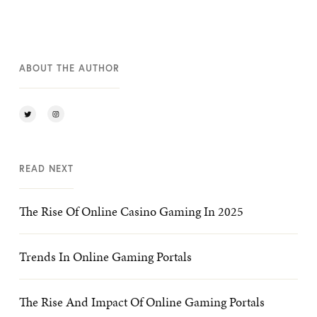
ABOUT THE AUTHOR
READ NEXT
The Rise Of Online Casino Gaming In 2025
Trends In Online Gaming Portals
The Rise And Impact Of Online Gaming Portals