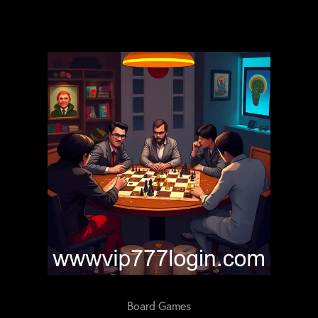
Board Games