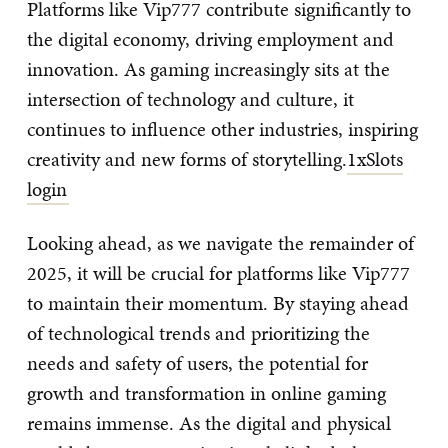
Platforms like Vip777 contribute significantly to
the digital economy, driving employment and
innovation. As gaming increasingly sits at the
intersection of technology and culture, it
continues to influence other industries, inspiring
creativity and new forms of storytelling.
1xSlots
login
Looking ahead, as we navigate the remainder of
2025, it will be crucial for platforms like Vip777
to maintain their momentum. By staying ahead
of technological trends and prioritizing the
needs and safety of users, the potential for
growth and transformation in online gaming
remains immense. As the digital and physical